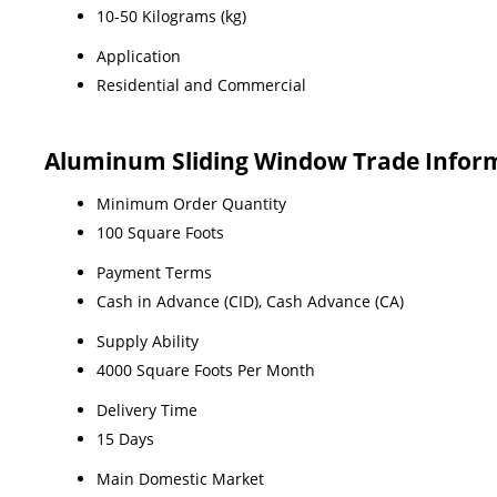
10-50 Kilograms (kg)
Application
Residential and Commercial
Aluminum Sliding Window Trade Infor
Minimum Order Quantity
100 Square Foots
Payment Terms
Cash in Advance (CID), Cash Advance (CA)
Supply Ability
4000 Square Foots Per Month
Delivery Time
15 Days
Main Domestic Market