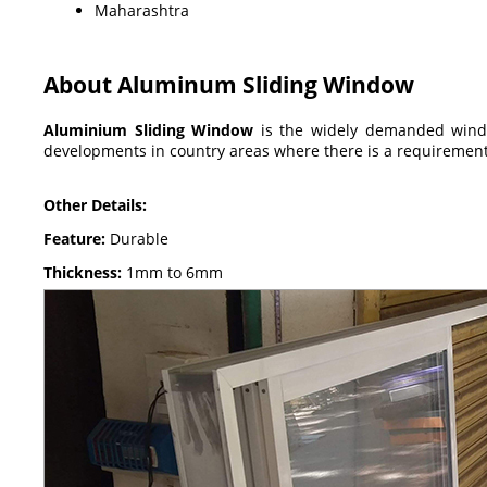
Maharashtra
About Aluminum Sliding Window
Aluminium Sliding Window
is the widely demanded window
developments in country areas where there is a requirement
Other Details:
Feature:
Durable
Thickness:
1mm to 6mm