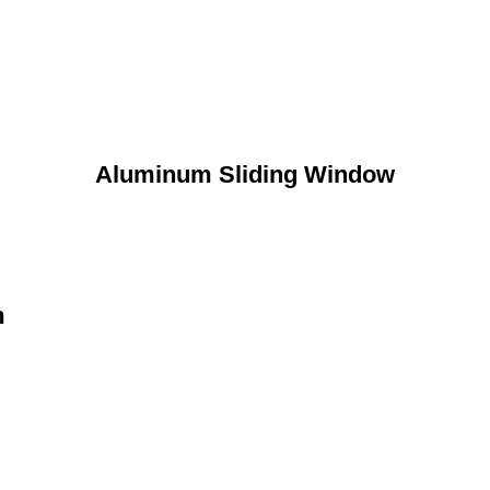
Aluminum Sliding Window
n