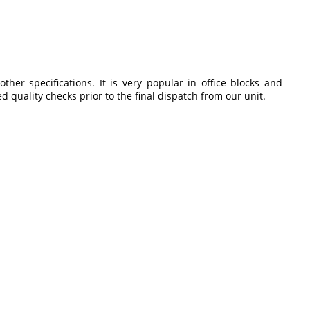
er specifications. It is very popular in office blocks and
 quality checks prior to the final dispatch from our unit.