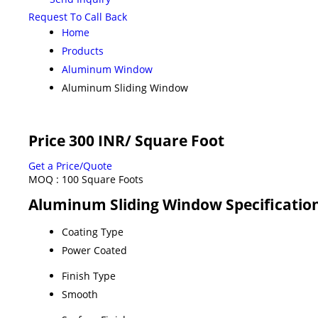
Request To Call Back
Home
Products
Aluminum Window
Aluminum Sliding Window
Price 300 INR
/ Square Foot
Get a Price/Quote
MOQ :
100 Square Foots
Aluminum Sliding Window Specificatio
Coating Type
Power Coated
Finish Type
Smooth