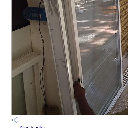
Send Inquiry