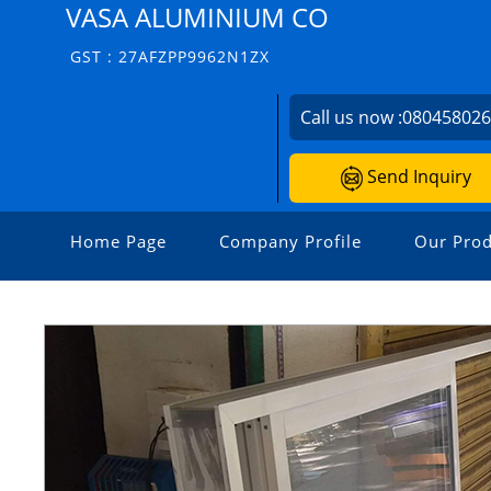
VASA ALUMINIUM CO
GST : 27AFZPP9962N1ZX
Call us now :
08045802
Send Inquiry
Home Page
Company Profile
Our Prod