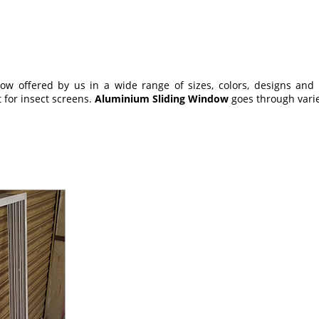
 offered by us in a wide range of sizes, colors, designs and oth
 for insect screens.
Aluminium Sliding Window
goes through varied