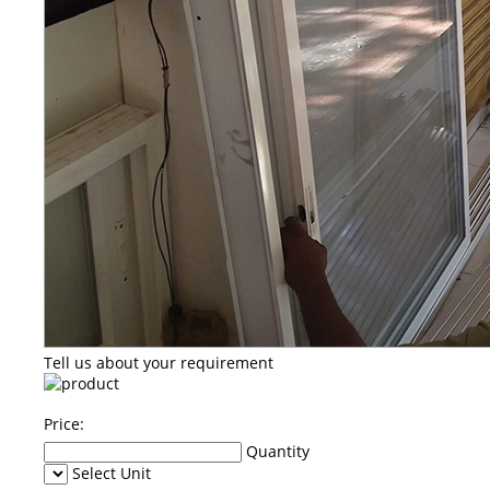
Tell us about your requirement
Price:
Quantity
Select Unit