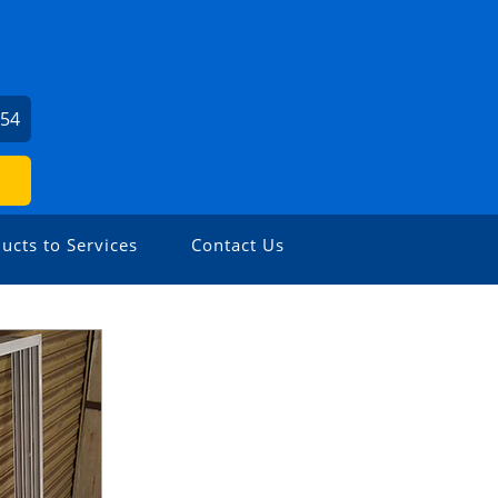
654
ucts to Services
Contact Us