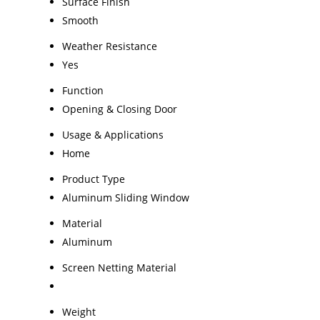
Surface Finish
Smooth
Weather Resistance
Yes
Function
Opening & Closing Door
Usage & Applications
Home
Product Type
Aluminum Sliding Window
Material
Aluminum
Screen Netting Material
Weight